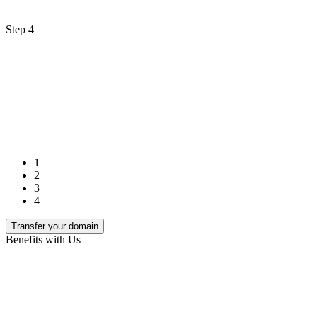
Step 4
1
2
3
4
Transfer your domain
Benefits with Us