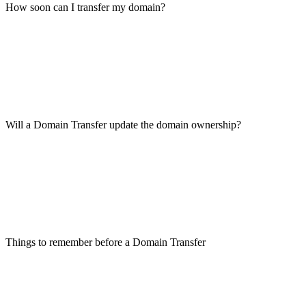
How soon can I transfer my domain?
Will a Domain Transfer update the domain ownership?
Things to remember before a Domain Transfer