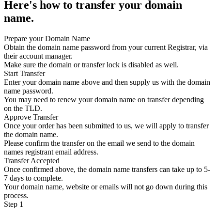
Here's how to transfer your domain
name.
Prepare your Domain Name
Obtain the domain name password from your current Registrar, via
their account manager.
Make sure the domain or transfer lock is disabled as well.
Start Transfer
Enter your domain name above and then supply us with the domain
name password.
You may need to renew your domain name on transfer depending
on the TLD.
Approve Transfer
Once your order has been submitted to us, we will apply to transfer
the domain name.
Please confirm the transfer on the email we send to the domain
names registrant email address.
Transfer Accepted
Once confirmed above, the domain name transfers can take up to 5-
7 days to complete.
Your domain name, website or emails will not go down during this
process.
Step 1