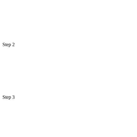
Step 2
Step 3