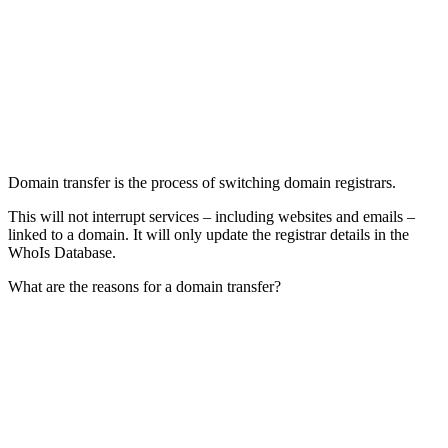
Domain transfer is the process of switching domain registrars.
This will not interrupt services – including websites and emails –
linked to a domain. It will only update the registrar details in the
WhoIs Database.
What are the reasons for a domain transfer?