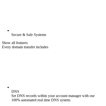
Secure & Safe Systems
Show all features
Every domain transfer includes
DNS
Set DNS records within your account manager with our
100% automated real time DNS system.