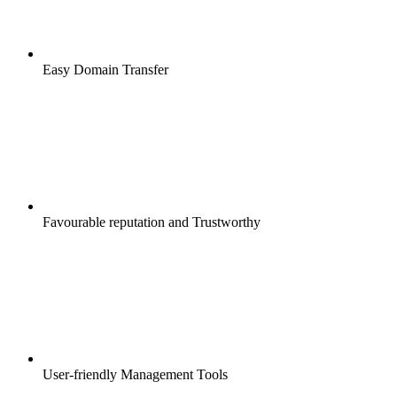
Easy Domain Transfer
Favourable reputation and Trustworthy
User-friendly Management Tools