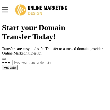
Start your Domain
Transfer Today!
Transfers are easy and safe. Transfer to a trusted domain provider in
Online Marketing Design.
www.
Activate