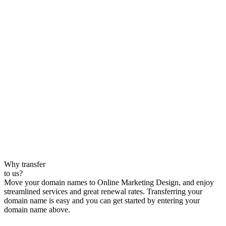
Why transfer
to us?
Move your domain names to Online Marketing Design, and enjoy
streamlined services and great renewal rates. Transferring your
domain name is easy and you can get started by entering your
domain name above.