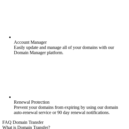
Account Manager
Easily update and manage all of your domains with our
Domain Manager platform.
Renewal Protection
Prevent your domains from expiring by using our domain
auto-renewal service or 90 day renewal notifications.
FAQ Domain Transfer
What is Domain Transfer?