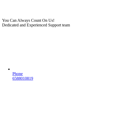
You Can Always Count On Us!
Dedicated and Experienced Support team
Phone
6588010819