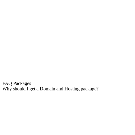
FAQ Packages
Why should I get a Domain and Hosting package?