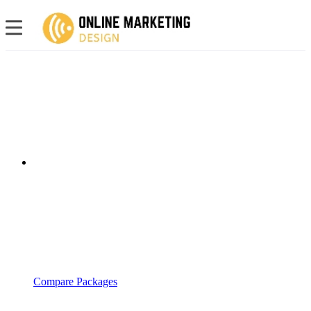
Compare Packages