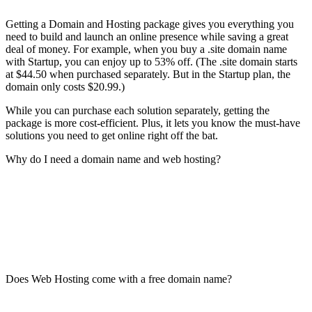
Getting a Domain and Hosting package gives you everything you
need to build and launch an online presence while saving a great
deal of money. For example, when you buy a .site domain name
with Startup, you can enjoy up to 53% off. (The .site domain starts
at $44.50 when purchased separately. But in the Startup plan, the
domain only costs $20.99.)
While you can purchase each solution separately, getting the
package is more cost-efficient. Plus, it lets you know the must-have
solutions you need to get online right off the bat.
Why do I need a domain name and web hosting?
Does Web Hosting come with a free domain name?