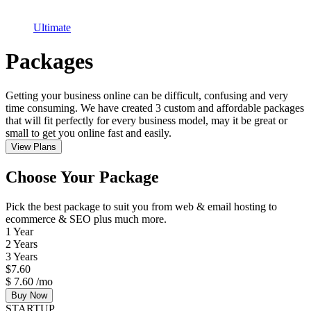
Ultimate
Packages
Getting your business online can be difficult, confusing and very
time consuming. We have created 3 custom and affordable packages
that will fit perfectly for every business model, may it be great or
small to get you online fast and easily.
View Plans
Choose Your Package
Pick the best package to suit you from web & email hosting to
ecommerce & SEO plus much more.
1 Year
2 Years
3 Years
$
7.60
$
7.60
/mo
Buy Now
STARTUP