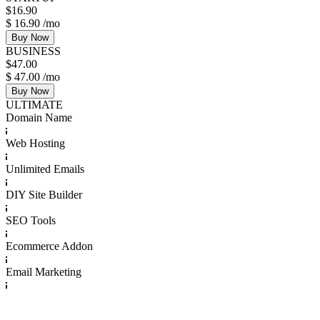
$
16.90
$
16.90
/mo
Buy Now
BUSINESS
$
47.00
$
47.00
/mo
Buy Now
ULTIMATE
Domain Name
Web Hosting
Unlimited Emails
DIY Site Builder
SEO Tools
Ecommerce Addon
Email Marketing