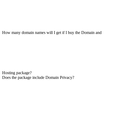
How many domain names will I get if I buy the Domain and
Hosting package?
Does the package include Domain Privacy?