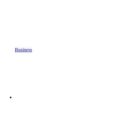
Business