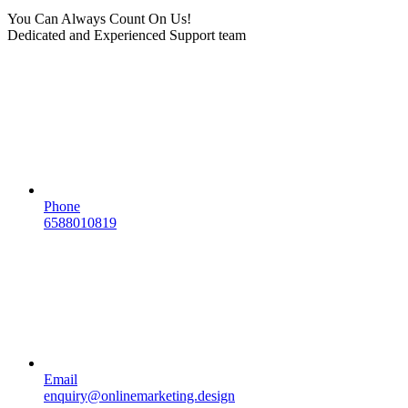
You Can Always Count On Us!
Dedicated and Experienced Support team
Phone
6588010819
Email
enquiry@onlinemarketing.design