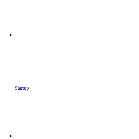
Startup